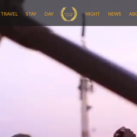
TRAVEL
STAY
DAY
NIGHT
NEWS
AB