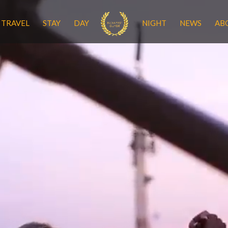
TRAVEL
STAY
DAY
NIGHT
NEWS
AB