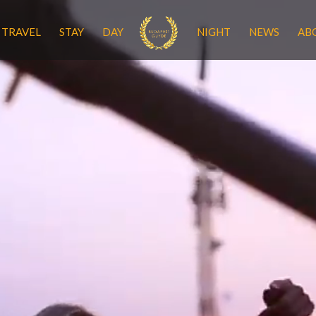
TRAVEL
STAY
DAY
NIGHT
NEWS
AB