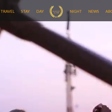
TRAVEL
STAY
DAY
NIGHT
NEWS
AB