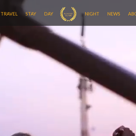
TRAVEL
STAY
DAY
NIGHT
NEWS
AB