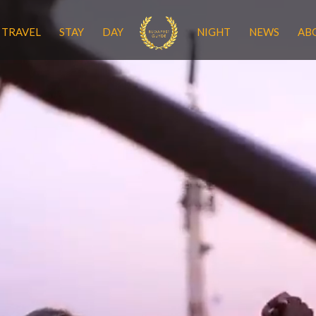
TRAVEL
STAY
DAY
NIGHT
NEWS
AB