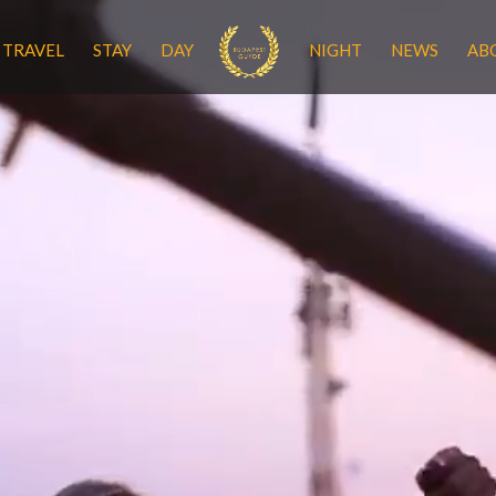
TRAVEL
STAY
DAY
NIGHT
NEWS
AB