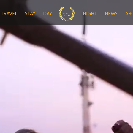
TRAVEL
STAY
DAY
NIGHT
NEWS
AB