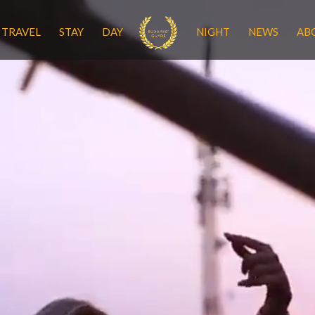
TRAVEL
STAY
DAY
NIGHT
NEWS
AB