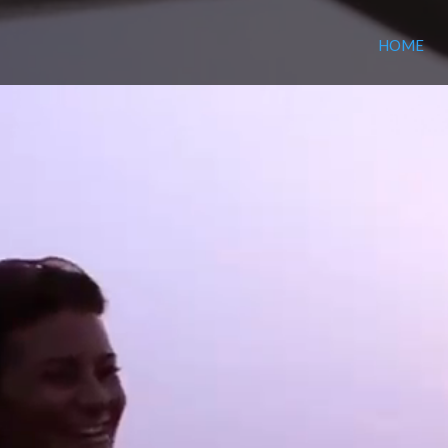
Video
HOME
Player