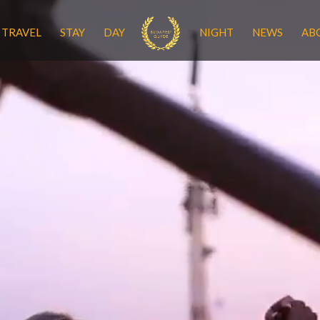
TRAVEL
STAY
DAY
NIGHT
NEWS
AB