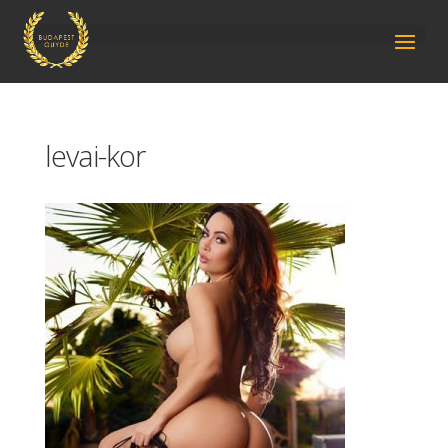
levai-kor