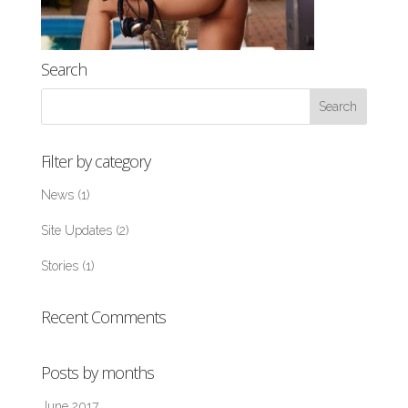
Search
Filter by category
News
(1)
Site Updates
(2)
Stories
(1)
Recent Comments
Posts by months
June 2017