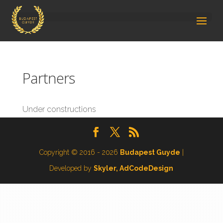
Partners
Under constructions
Copyright © 2016 - 2026
Budapest Guyde
|
Developed by
Skyler, AdCodeDesign