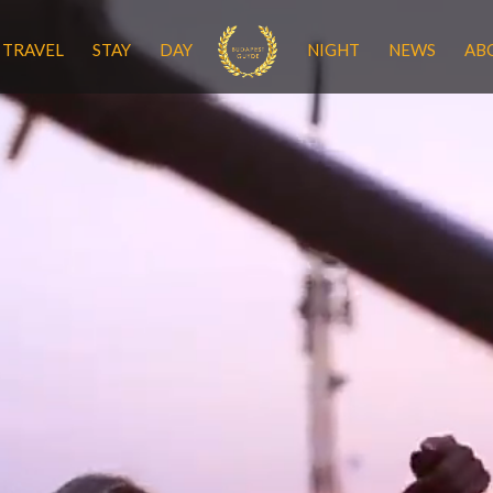
TRAVEL
STAY
DAY
NIGHT
NEWS
AB