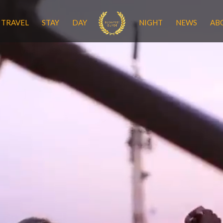
TRAVEL
STAY
DAY
NIGHT
NEWS
AB