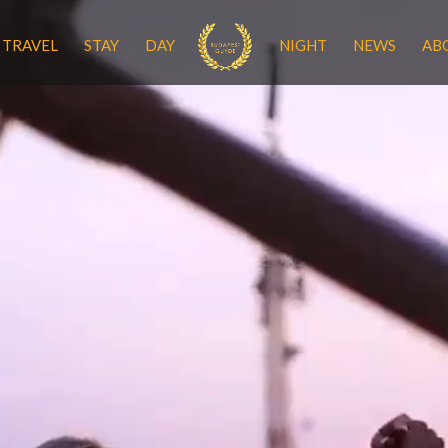
TRAVEL
STAY
DAY
NIGHT
NEWS
AB