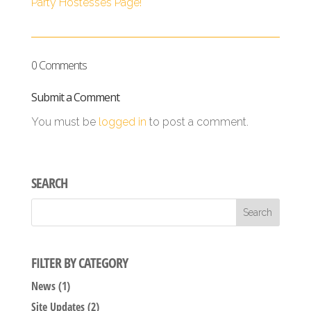
Party Hostesses Page!
0 Comments
Submit a Comment
You must be
logged in
to post a comment.
SEARCH
FILTER BY CATEGORY
News
(1)
Site Updates
(2)