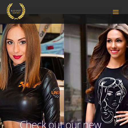
Check out our new