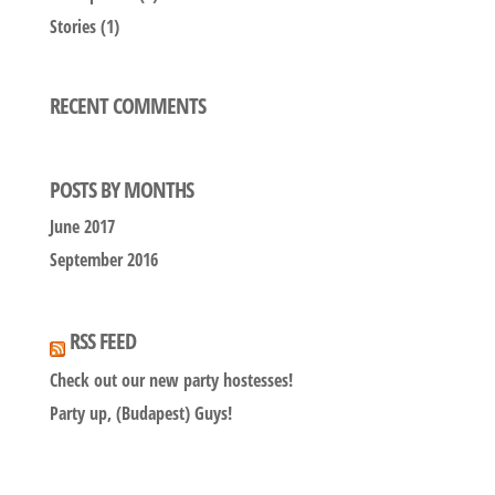
Stories
(1)
RECENT COMMENTS
POSTS BY MONTHS
June 2017
September 2016
RSS FEED
Check out our new party hostesses!
Party up, (Budapest) Guys!