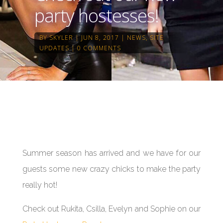
party hostesses!
BY
SKYLER
JUN 8, 2017
NEWS
,
SITE
UPDATES
0 COMMENTS
Summer season has arrived and we have for our
guests some new crazy chicks to make the party
really hot!
Check out Rukita, Csilla, Evelyn and Sophie on our